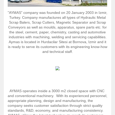
"AYMAS"
сompany
was founded on 20 January 2003 in Izmir,
Turkey. Company manufactures all types of Hydraulic Metal
Scrap Balers, Scrap Cutters, Magnetic Separator and Scrap
Conveyors as well as moulds, apparatus, spare parts etc. for
the steel, cement, paper, chemistry, casting and automotive
industries with machining, welding and servicing capabilities.
Aymas is located in Hurdacilar Sitesi at Bornova, Izmir and it
is ready to serve its customers with its engineering know-how
and technical staff.
AYMAS operates inside a 3000 m2 closed space with CNC
and conventional machinery. With its experienced personnel,
appropriate planning, design and manufacturing, the
company seeks customer satisfaction through strict quality
standards, R&D, economy, and manufacturing consistency.