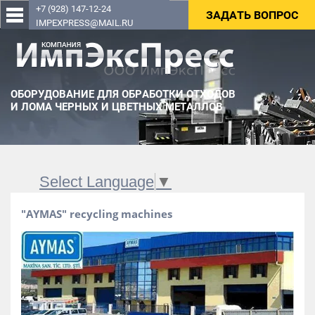
+7 (928) 147-12-24
ЗАДАТЬ ВОПРОС
IMPEXPRESS@MAIL.RU
ОБОРУДОВАНИЕ ДЛЯ ОБРАБОТКИ ОТХОДОВ
И ЛОМА ЧЕРНЫХ И ЦВЕТНЫХ МЕТАЛЛОВ
Select Language
▼
"AYMAS" recycling machines