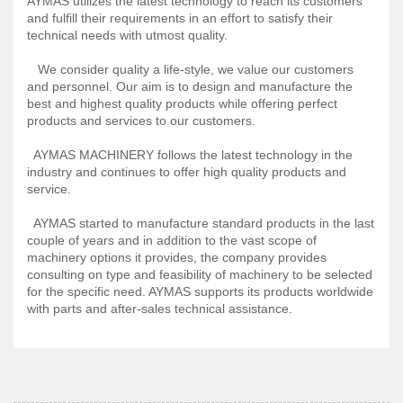
AYMAS utilizes the latest technology to reach its customers
and fulfill their requirements in an effort to satisfy their
technical needs with utmost quality.
We consider quality a life-style, we value our customers
and personnel. Our aim is to design and manufacture the
best and highest quality products while offering perfect
products and services to our customers.
AYMAS MACHINERY follows the latest technology in the
industry and continues to offer high quality products and
service.
AYMAS started to manufacture standard products in the last
couple of years and in addition to the vast scope of
machinery options it provides, the company provides
consulting on type and feasibility of machinery to be selected
for the specific need. AYMAS supports its products worldwide
with parts and after-sales technical assistance.