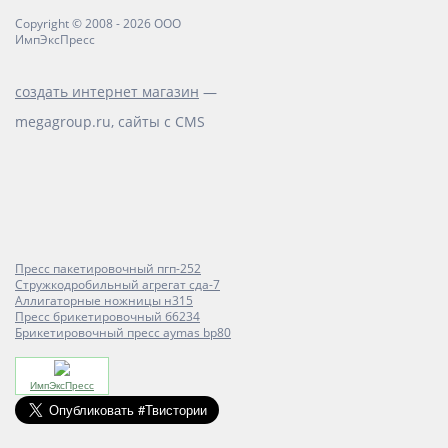
Copyright © 2008 - 2026 ООО
ИмпЭксПресс
создать интернет магазин
—
megagroup.ru, сайты с CMS
Пресс пакетировочный пгп-252
Стружкодробильный агрегат сда-7
Аллигаторные ножницы н315
Пресс брикетировочный б6234
Брикетировочный пресс aymas bp80
ИмпЭксПресс